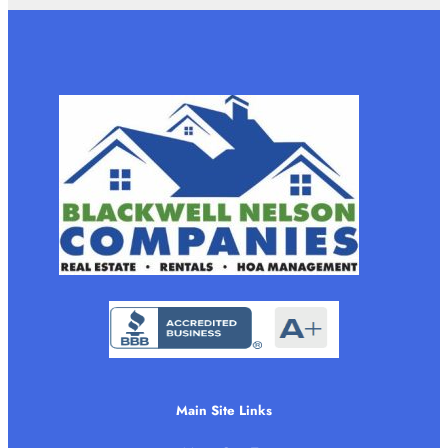
Main Site Links