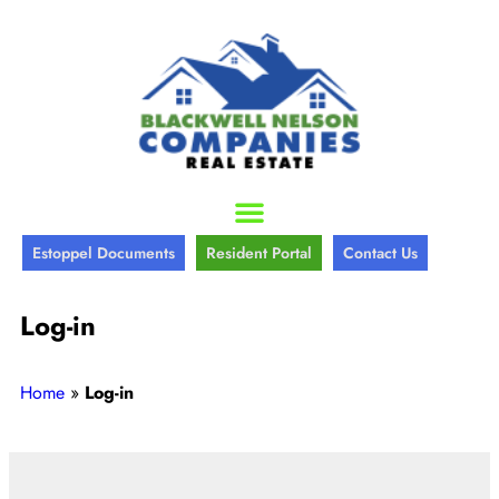
Estoppel Documents
Resident Portal
Contact Us
Log-in
Home
»
Log-in