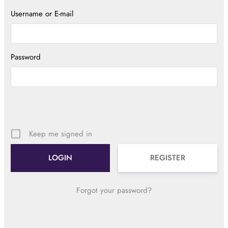
Username or E-mail
Password
Keep me signed in
REGISTER
Forgot your password?